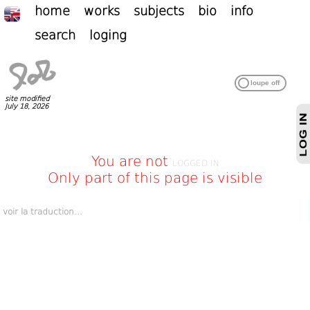
home
works
subjects
bio
info
search
loging
site modified
July 18, 2026