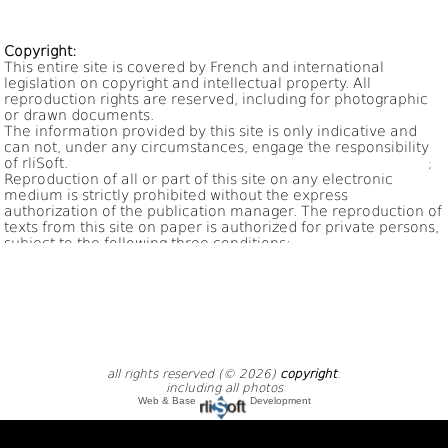
;
all rights reserved (© 2026)
copyright
.
including all photos
Web & Base
Development